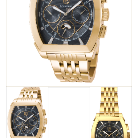
Search
Advanced Search
Newsletter
Service Centers
Contact Us
Privacy Policy