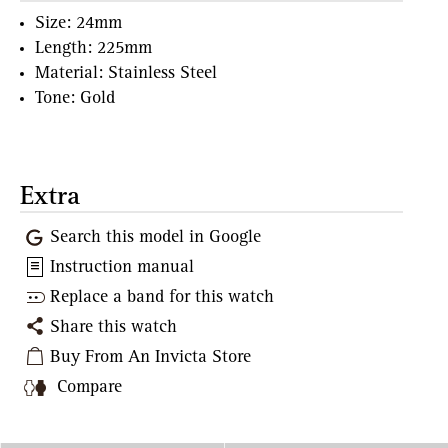
Size: 24mm
Length: 225mm
Material: Stainless Steel
Tone: Gold
Extra
Search this model in Google
Instruction manual
Replace a band for this watch
Share this watch
Buy From An Invicta Store
Compare