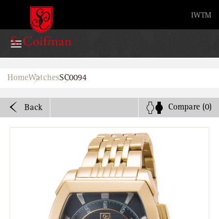
Advanced search
IW
TM
Home
Home
Watches
SC0094
Watches
Compare
(0)
Back
Bands
About
Stores
B2B
Watch Service