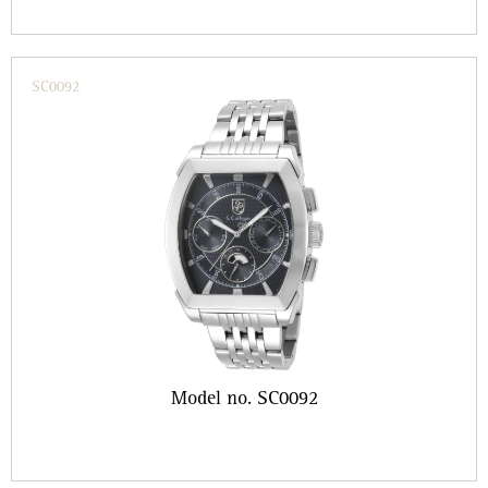
SC0092
Model no. SC0092