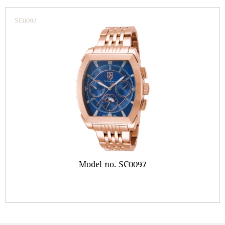
SC0097
Model no. SC0097