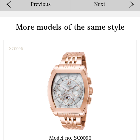
Previous
Next
More models of the same style
SC0096
Model no. SC0096