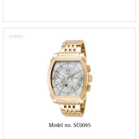
SC0095
Model no. SC0095