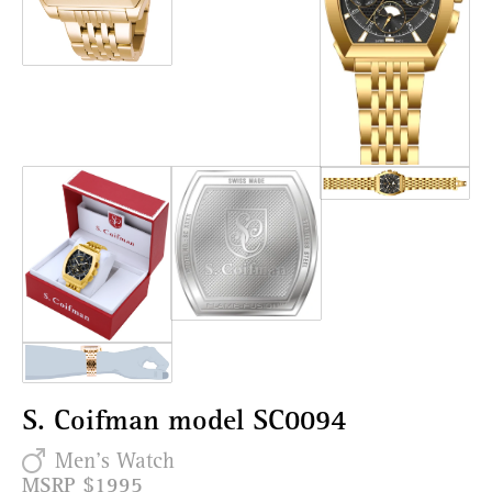
S. Coifman model SC0094
Men's Watch
MSRP $1995