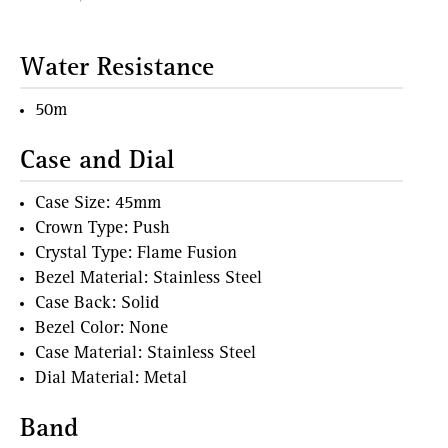
Water Resistance
50m
Case and Dial
Case Size: 45mm
Crown Type: Push
Crystal Type: Flame Fusion
Bezel Material: Stainless Steel
Case Back: Solid
Bezel Color: None
Case Material: Stainless Steel
Dial Material: Metal
Band