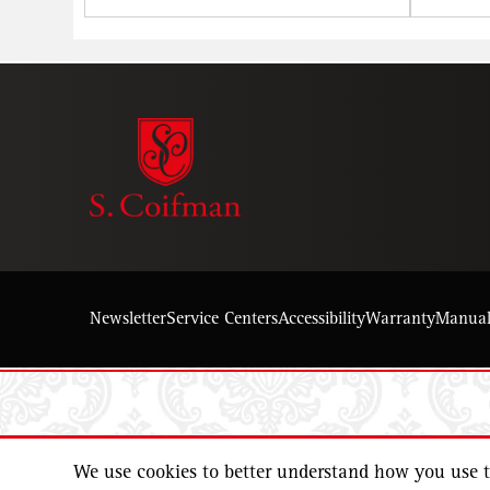
Newsletter
Service Centers
Accessibility
Warranty
Manua
We use cookies to better understand how you use th