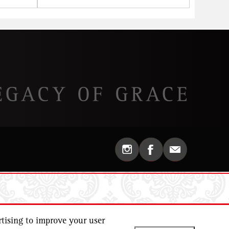
tising to improve your user