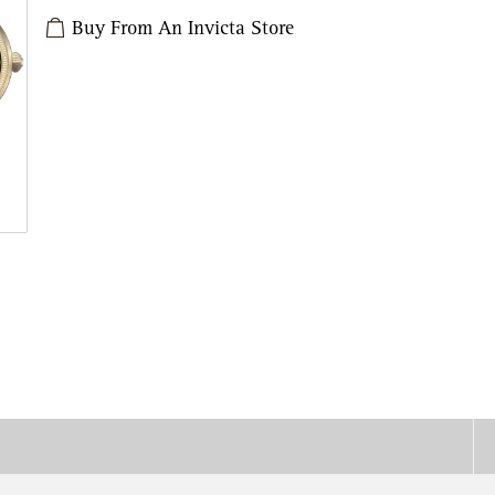
Buy From An Invicta Store