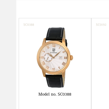
SC0388
SC0192
Model no. SC0388