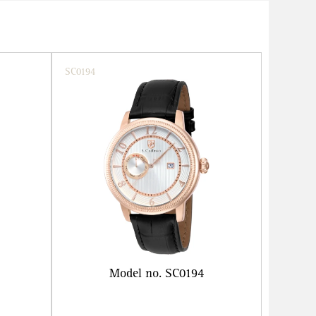
SC0194
Model no. SC0194