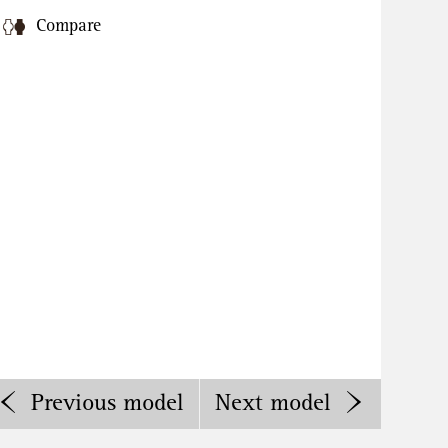
Compare
Previous
model
Next
model