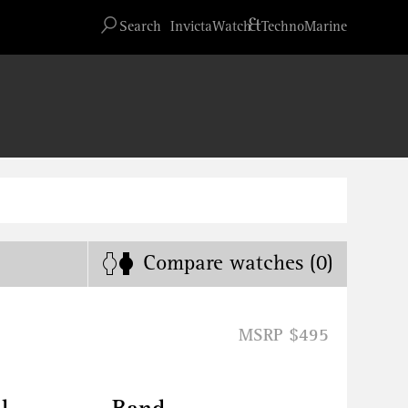
Advanced search
&
Search
InvictaWatch
TechnoMarine
Compare
watches
(0)
MSRP $495