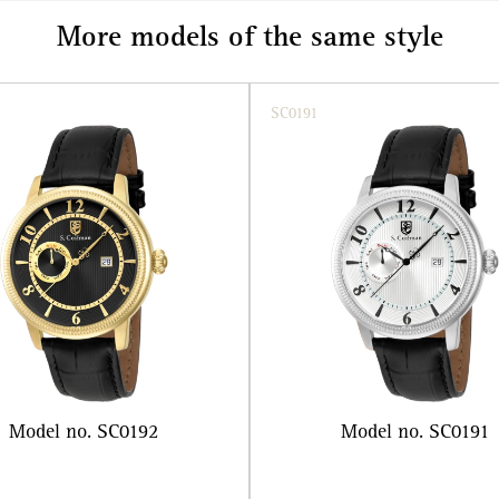
More models of the same style
SC0191
Model no. SC0192
Model no. SC0191