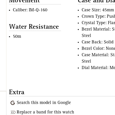
Movement
Case and Dia
Caliber: IM-Q-160
Case Size: 45mm
Crown Type: Pus
Crystal Type: Fl
Water Resistance
Bezel Material: S
Steel
50m
Case Back: Solid
Bezel Color: Non
Case Material: St
Steel
Dial Material: Me
Extra
Search this model in Google
Replace a band for this watch