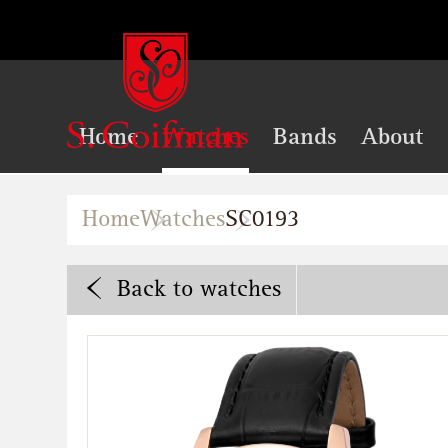
Home
Watches
Bands
About
Home
Watches
SC0193
Back
to watches