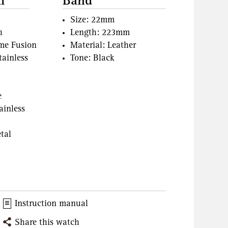
l
Band
Size: 22mm
h
Length: 223mm
ame Fusion
Material: Leather
tainless
Tone: Black
e
ainless
tal
Instruction manual
Share this watch