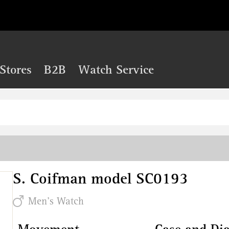
Stores
B2B
Watch Service
S. Coifman model SC0193
Men's Watch