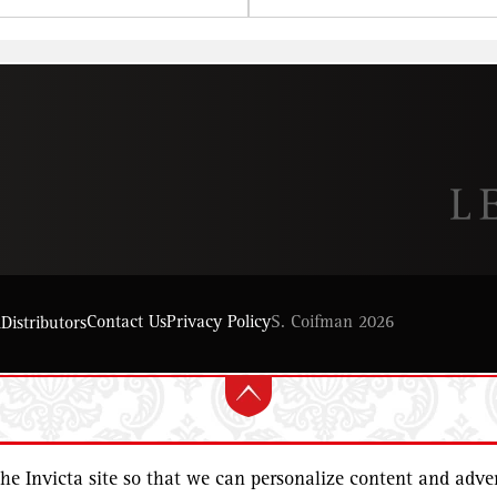
Contact Us
Privacy Policy
S. Coifman 2026
l
Distributors
e Invicta site so that we can personalize content and adver