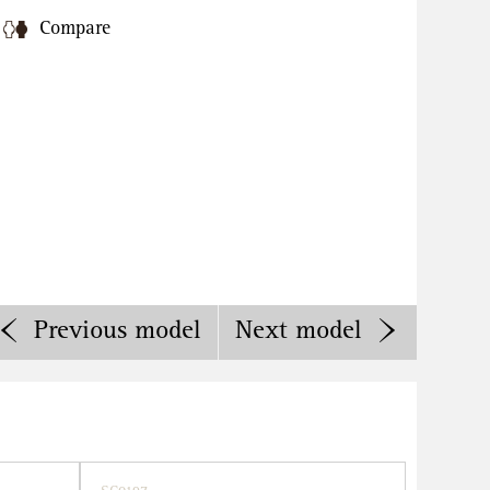
Compare
Previous
model
Next
model