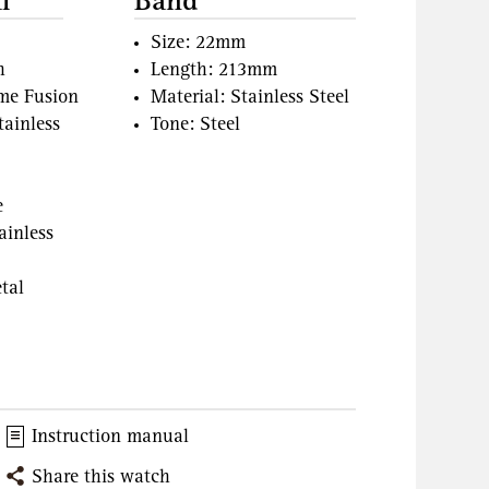
l
Band
Size: 22mm
h
Length: 213mm
ame Fusion
Material: Stainless Steel
tainless
Tone: Steel
e
ainless
tal
Instruction manual
Share this watch