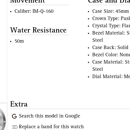
Movement
Case and Dia
Caliber: IM-Q-160
Case Size: 45mm
Crown Type: Pus
Crystal Type: Fl
Water Resistance
Bezel Material: S
Steel
50m
Case Back: Solid
Bezel Color: Non
Case Material: St
Steel
Dial Material: Me
Extra
Search this model in Google
Replace a band for this watch