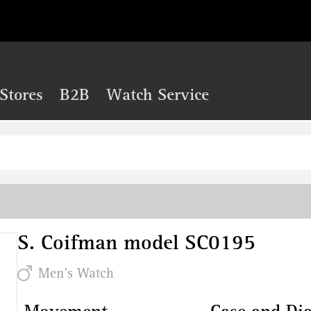
Stores
B2B
Watch Service
S. Coifman model SC0195
Men's Watch