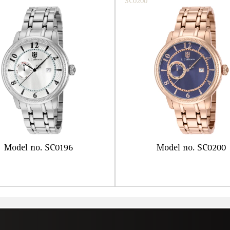
SC0200
Model no. SC0196
Model no. SC0200