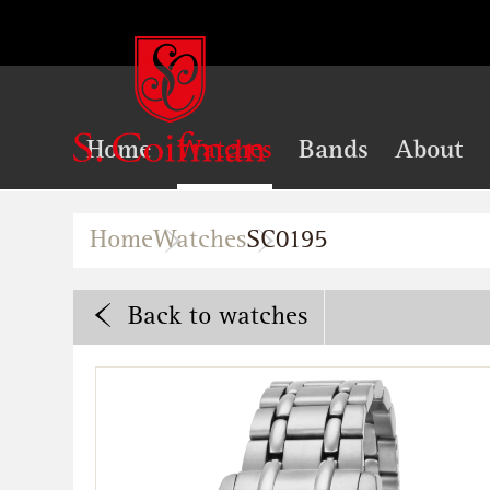
Home
Watches
Bands
About
Home
Watches
SC0195
Back
to watches