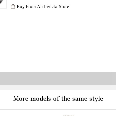
Buy From An Invicta Store
More models of the same style