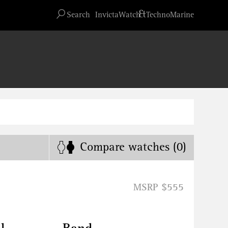
Advanced search
&
Search
InvictaWatch
TechnoMarine
Compare
watches
(0)
MSRP $555