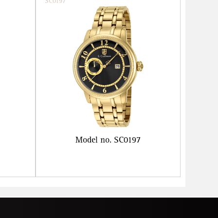
SC0197
Model no. SC0197