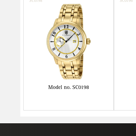
SC0198
SC0196
Model no. SC0198