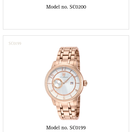
Model no. SC0200
SC0199
Model no. SC0199