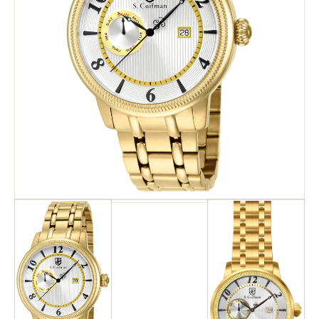
Search
Advanced Search
Newsletter
Service Centers
Contact Us
Privacy Policy