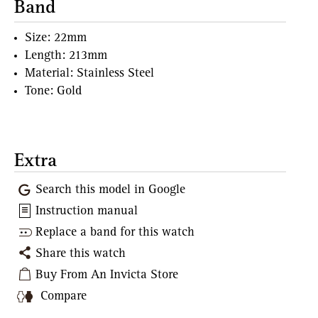
Band
Size: 22mm
Length: 213mm
Material: Stainless Steel
Tone: Gold
Extra
Search this model in Google
Instruction manual
Replace a band for this watch
Share this watch
Buy From An Invicta Store
Compare