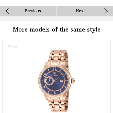
Previous
Next
More models of the same style
SC0200