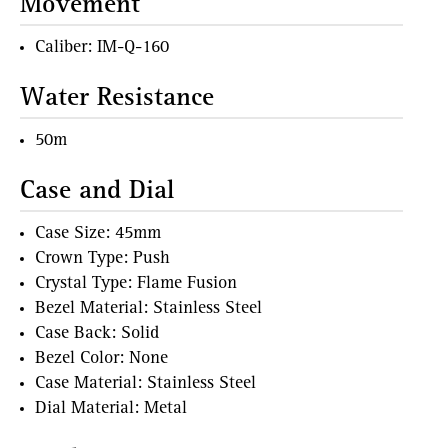
Movement
Caliber: IM-Q-160
Water Resistance
50m
Case and Dial
Case Size: 45mm
Crown Type: Push
Crystal Type: Flame Fusion
Bezel Material: Stainless Steel
Case Back: Solid
Bezel Color: None
Case Material: Stainless Steel
Dial Material: Metal