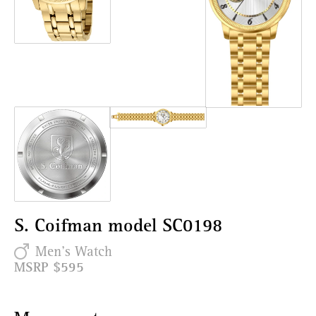
S. Coifman model SC0198
Men's Watch
MSRP $595