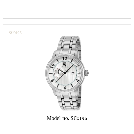
SC0196
Model no. SC0196