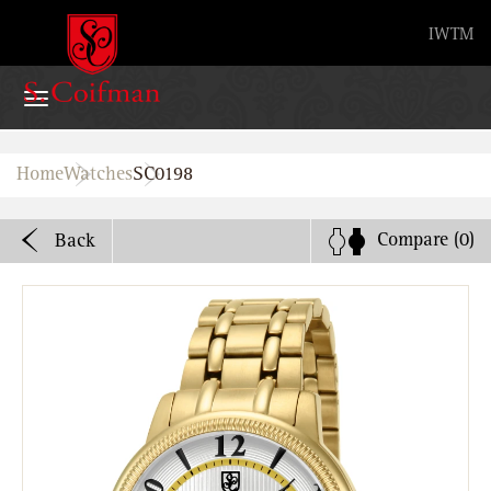
Advanced search
IW
TM
Home
Home
Watches
SC0198
Watches
Compare
(0)
Back
Bands
About
Stores
B2B
Watch Service