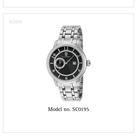
SC0195
Model no. SC0195