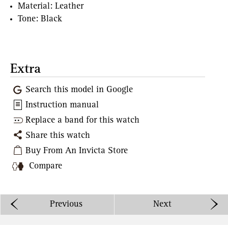
Material: Leather
Tone: Black
Extra
Search this model in Google
Instruction manual
Replace a band for this watch
Share this watch
Buy From An Invicta Store
Compare
Previous
Next