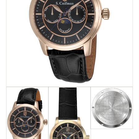
Search
Advanced Search
Newsletter
Service Centers
Contact Us
Privacy Policy