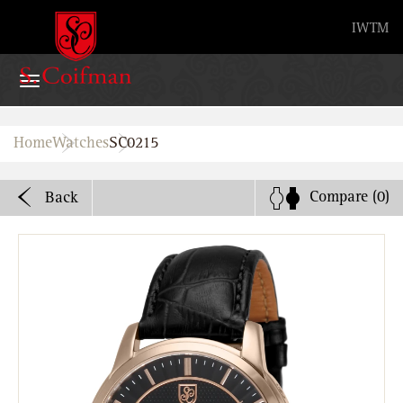
Advanced search
IW
TM
Home
Home
Watches
SC0215
Watches
Compare
(0)
Back
Bands
About
Stores
B2B
Watch Service