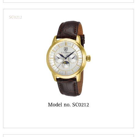
SC0212
Model no. SC0212