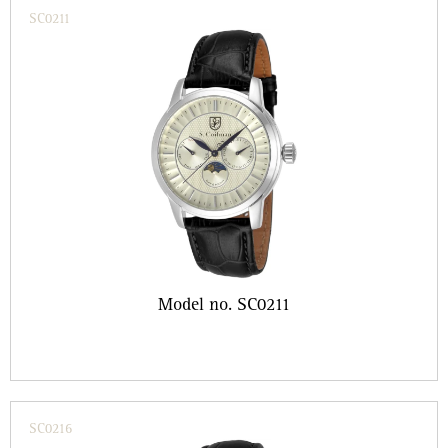
SC0211
Model no. SC0211
SC0216