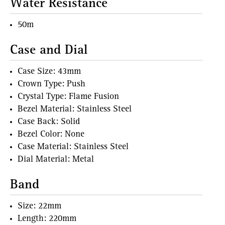
Water Resistance
50m
Case and Dial
Case Size: 43mm
Crown Type: Push
Crystal Type: Flame Fusion
Bezel Material: Stainless Steel
Case Back: Solid
Bezel Color: None
Case Material: Stainless Steel
Dial Material: Metal
Band
Size: 22mm
Length: 220mm