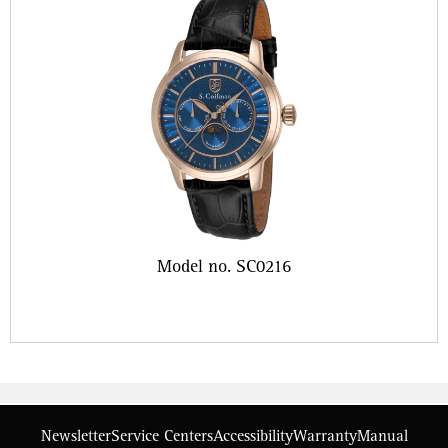
Model no. SC0216
Newsletter
Service Centers
Accessibility
Warranty
Manual