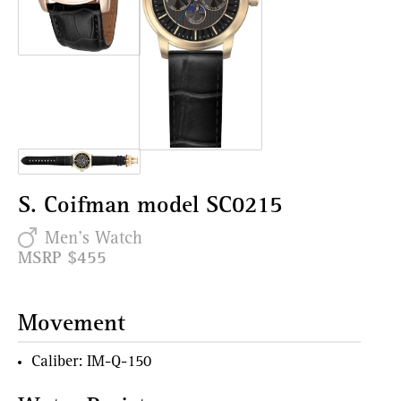
S. Coifman model SC0215
Men's Watch
MSRP $455
Movement
Caliber: IM-Q-150