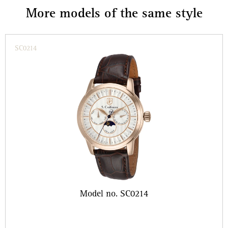
More models of the same style
SC0214
Model no. SC0214