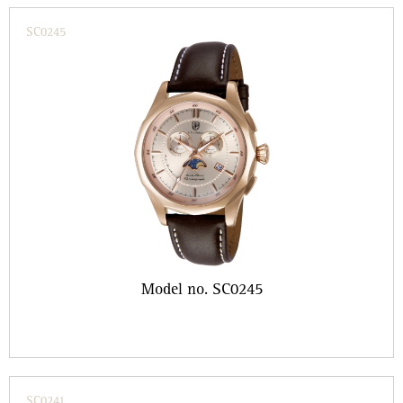
SC0245
Model no. SC0245
SC0241