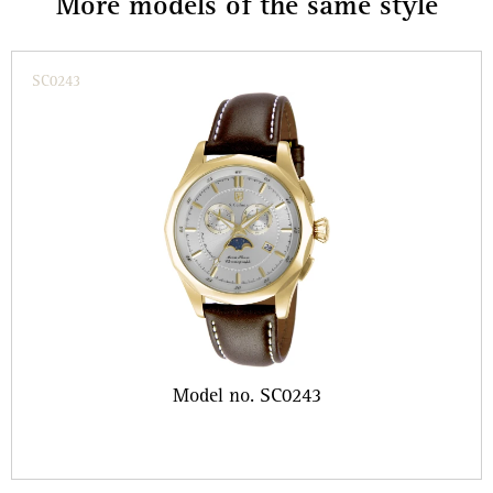
More models of the same style
SC0243
Model no. SC0243