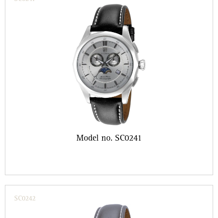
Model no. SC0241
SC0242