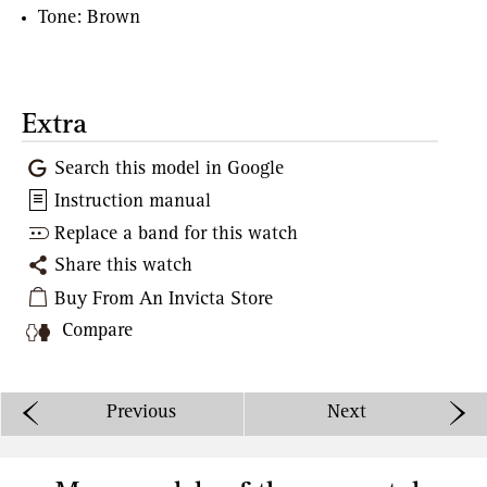
Tone: Brown
Extra
Search this model in Google
Instruction manual
Replace a band for this watch
Share this watch
Buy From An Invicta Store
Compare
Previous
Next