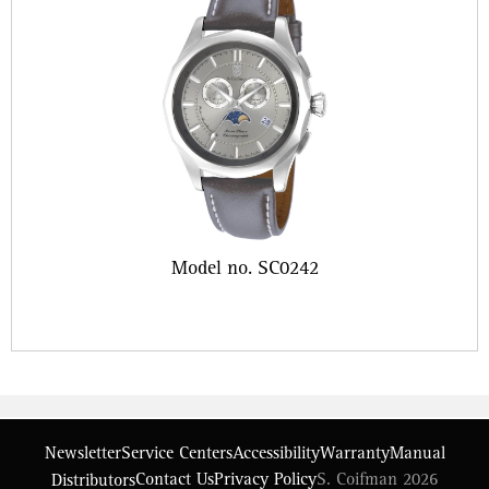
Model no. SC0242
Newsletter
Service Centers
Accessibility
Warranty
Manual
Contact Us
Privacy Policy
S. Coifman 2026
Distributors