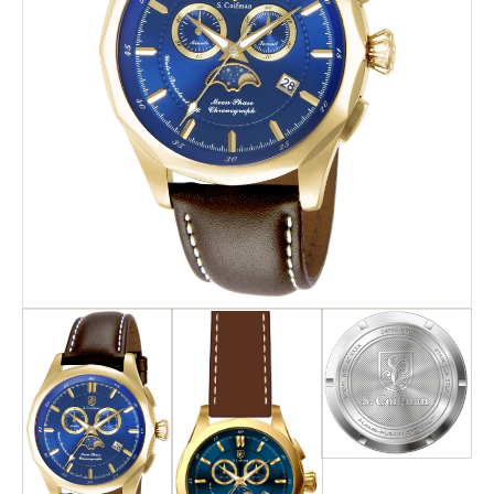
Search
Advanced Search
Newsletter
Service Centers
Contact Us
Privacy Policy