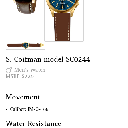
S. Coifman model SC0244
Men's Watch
MSRP $725
Movement
Caliber: IM-Q-166
Water Resistance