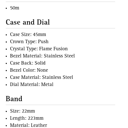
50m
Case and Dial
Case Size: 45mm
Crown Type: Push
Crystal Type: Flame Fusion
Bezel Material: Stainless Steel
Case Back: Solid
Bezel Color: None
Case Material: Stainless Steel
Dial Material: Metal
Band
Size: 22mm
Length: 223mm
Material: Leather