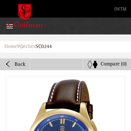
Advanced search
IW
TM
Home
Home
Watches
SC0244
Watches
Compare
(0)
Back
Bands
About
Stores
B2B
Watch Service