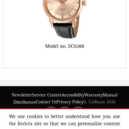
Model no. SC0288
Newsletter
Service Centers
Accessibility
Warranty
Manual
Contact Us
Privacy Policy
S. Coifman 2026
Distributors
We use cookies to better understand how you use
the Invicta site so that we can personalize content