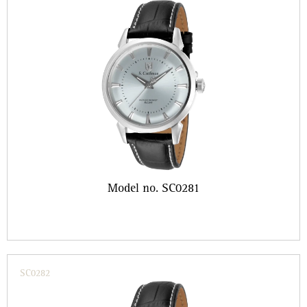
Model no. SC0281
SC0282