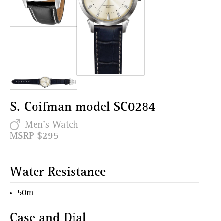
S. Coifman model SC0284
Men's Watch
MSRP $295
Water Resistance
50m
Case and Dial