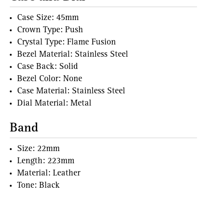
Case Size: 45mm
Crown Type: Push
Crystal Type: Flame Fusion
Bezel Material: Stainless Steel
Case Back: Solid
Bezel Color: None
Case Material: Stainless Steel
Dial Material: Metal
Band
Size: 22mm
Length: 223mm
Material: Leather
Tone: Black