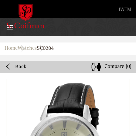
Advanced search
IW
TM
Home
Home
Watches
SC0284
Watches
Compare
(0)
Back
Bands
About
Stores
B2B
Watch Service