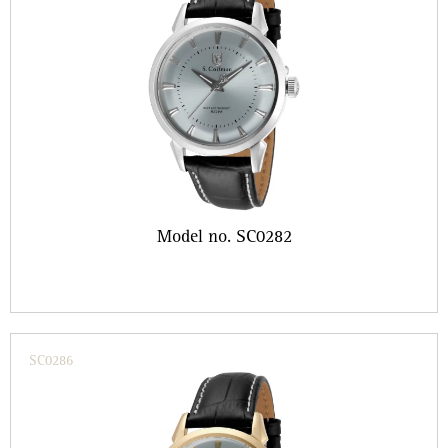
Model no. SC0282
SC0286