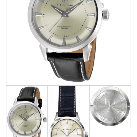
Search
Advanced Search
Newsletter
Service Centers
Contact Us
Privacy Policy