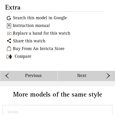
Extra
Search this model in Google
Instruction manual
Replace a band for this watch
Share this watch
Buy From An Invicta Store
Compare
Previous
Next
More models of the same style
SC0281