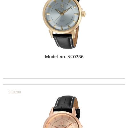
Model no. SC0286
SC0288