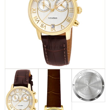
Search
Advanced Search
Newsletter
Service Centers
Contact Us
Privacy Policy