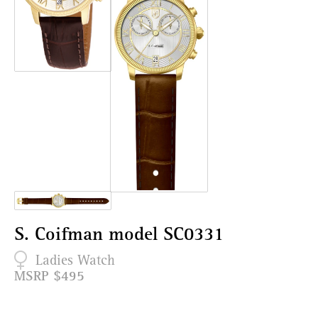
S. Coifman model SC0331
Ladies Watch
MSRP $495