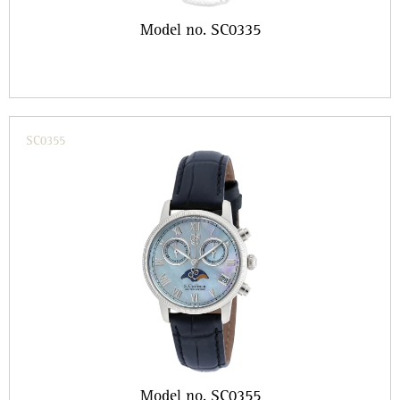
Model no. SC0335
SC0355
Model no. SC0355