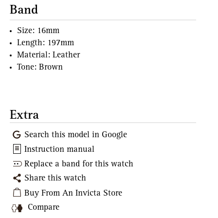
Band
Size: 16mm
Length: 197mm
Material: Leather
Tone: Brown
Extra
Search this model in Google
Instruction manual
Replace a band for this watch
Share this watch
Buy From An Invicta Store
Compare