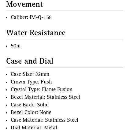
Movement
Caliber: IM-Q-158
Water Resistance
50m
Case and Dial
Case Size: 32mm
Crown Type: Push
Crystal Type: Flame Fusion
Bezel Material: Stainless Steel
Case Back: Solid
Bezel Color: None
Case Material: Stainless Steel
Dial Material: Metal