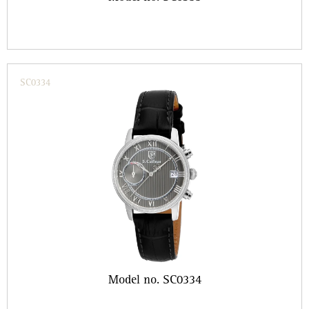
SC0334
Model no. SC0334