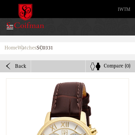
Advanced search
IW
TM
Home
Home
Watches
SC0331
Watches
Compare
(0)
Back
Bands
About
Stores
B2B
Watch Service