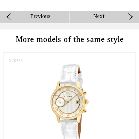
Previous
Next
More models of the same style
SC0335