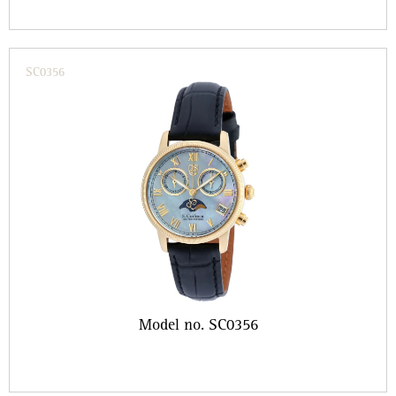
SC0356
Model no. SC0356