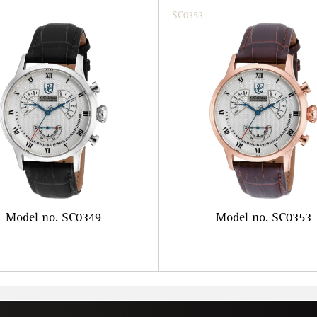
SC0353
Model no. SC0349
Model no. SC0353