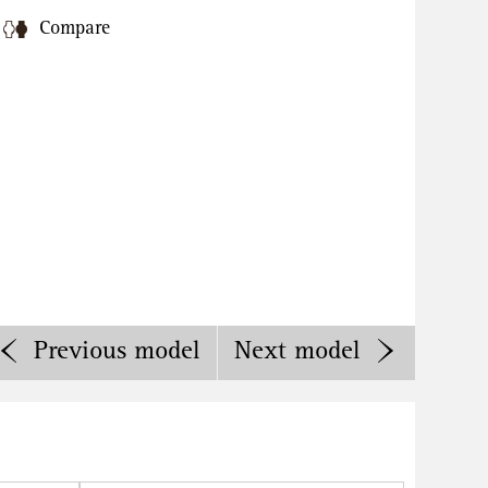
Compare
Previous
model
Next
model