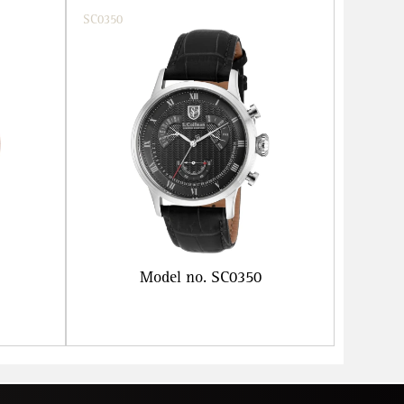
SC0350
Model no. SC0350