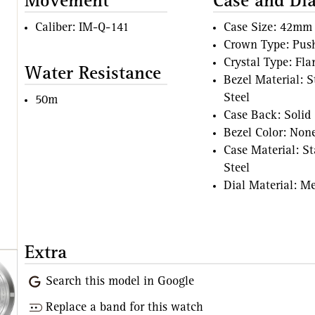
Movement
Case and Dia
Caliber: IM-Q-141
Case Size: 42mm
Crown Type: Pus
Crystal Type: Fl
Water Resistance
Bezel Material: S
Steel
50m
Case Back: Solid
Bezel Color: Non
Case Material: St
Steel
Dial Material: Me
Extra
Search this model in Google
Replace a band for this watch