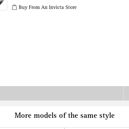
Buy From An Invicta Store
More models of the same style