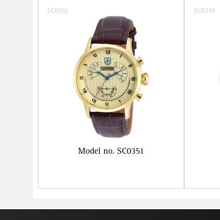
SC0351
SC0349
Model no. SC0351