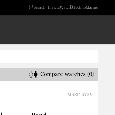
Advanced search
&
Search
InvictaWatch
TechnoMarine
Compare
watches
(0)
MSRP $725