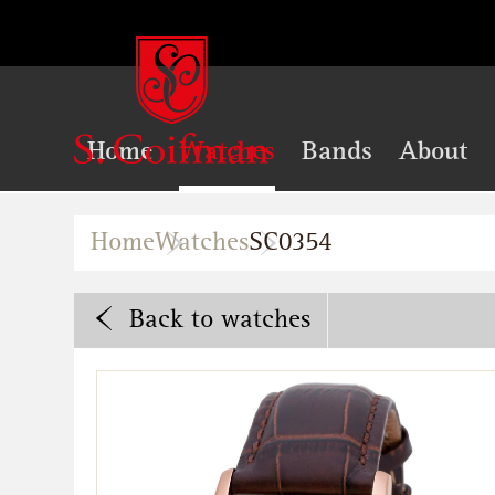
Home
Watches
Bands
About
Home
Watches
SC0354
Back
to watches