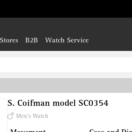
Stores
B2B
Watch Service
S. Coifman model SC0354
Men's Watch