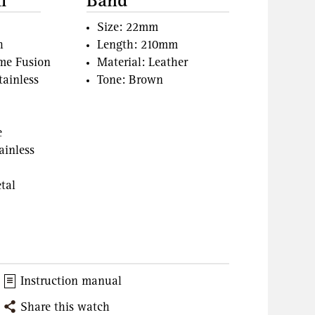
l
Band
Size: 22mm
h
Length: 210mm
ame Fusion
Material: Leather
tainless
Tone: Brown
e
ainless
tal
Instruction manual
Share this watch