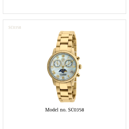
SC0358
Model no. SC0358