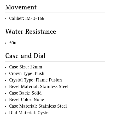
Movement
Caliber: IM-Q-166
Water Resistance
50m
Case and Dial
Case Size: 32mm
Crown Type: Push
Crystal Type: Flame Fusion
Bezel Material: Stainless Steel
Case Back: Solid
Bezel Color: None
Case Material: Stainless Steel
Dial Material: Oyster