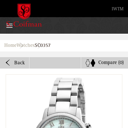
Advanced search
IW
TM
Home
Home
Watches
SC0357
Watches
Compare
(0)
Back
Bands
About
Stores
B2B
Watch Service