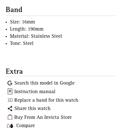
Band
Size: 16mm
Length: 190mm
Material: Stainless Steel
Tone: Steel
Extra
Search this model in Google
Instruction manual
Replace a band for this watch
Share this watch
Buy From An Invicta Store
Compare