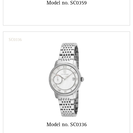
Model no. SC0359
SC0336
Model no. SC0336