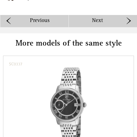
Previous
Next
More models of the same style
SC0337