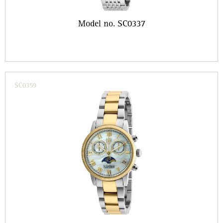
Model no. SC0337
SC0359