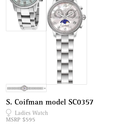
S. Coifman model SC0357
Ladies Watch
MSRP $595