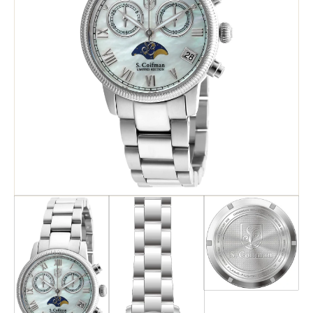
Search
Advanced Search
Newsletter
Service Centers
Contact Us
Privacy Policy