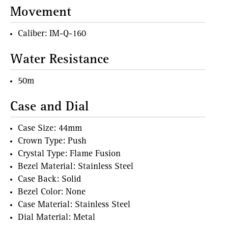
Movement
Caliber: IM-Q-160
Water Resistance
50m
Case and Dial
Case Size: 44mm
Crown Type: Push
Crystal Type: Flame Fusion
Bezel Material: Stainless Steel
Case Back: Solid
Bezel Color: None
Case Material: Stainless Steel
Dial Material: Metal