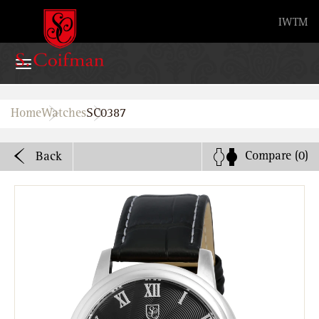
Advanced search
IW
TM
Home
Home
Watches
SC0387
Watches
Compare
(0)
Back
Bands
About
Stores
B2B
Watch Service