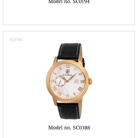
Model no. SC0194
SC0388
Model no. SC0388