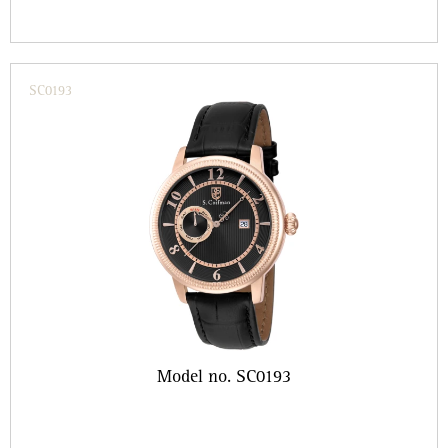
SC0193
Model no. SC0193