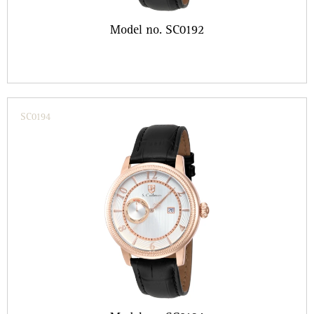
Model no. SC0192
SC0194