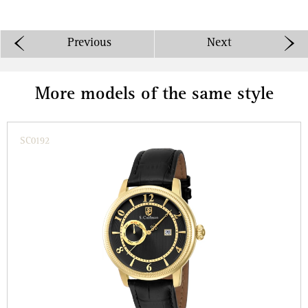
Previous
Next
More models of the same style
SC0192