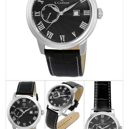
Search
Advanced Search
Newsletter
Service Centers
Contact Us
Privacy Policy