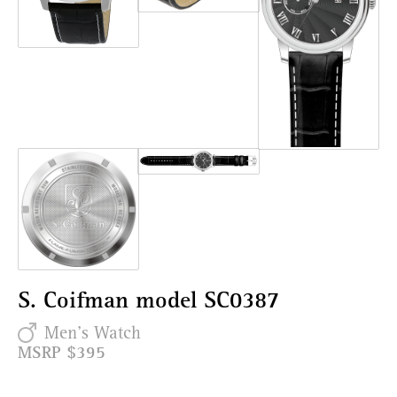
S. Coifman model SC0387
Men's Watch
MSRP $395