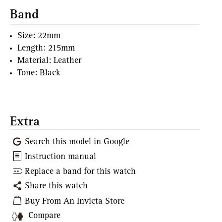
Band
Size: 22mm
Length: 215mm
Material: Leather
Tone: Black
Extra
Search this model in Google
Instruction manual
Replace a band for this watch
Share this watch
Buy From An Invicta Store
Compare