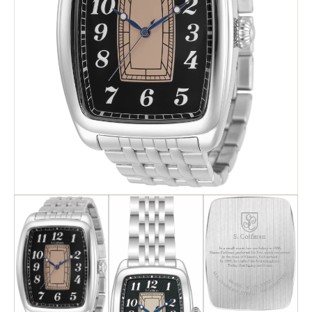
Search
Advanced Search
Newsletter
Service Centers
Contact Us
Privacy Policy