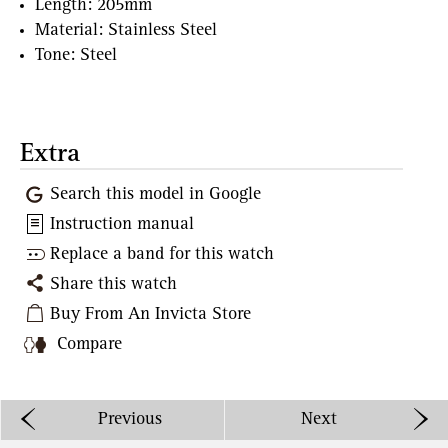
Length: 205mm
Material: Stainless Steel
Tone: Steel
Extra
Search this model in Google
Instruction manual
Replace a band for this watch
Share this watch
Buy From An Invicta Store
Compare
Previous
Next