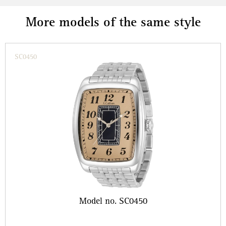
More models of the same style
SC0450
Model no. SC0450