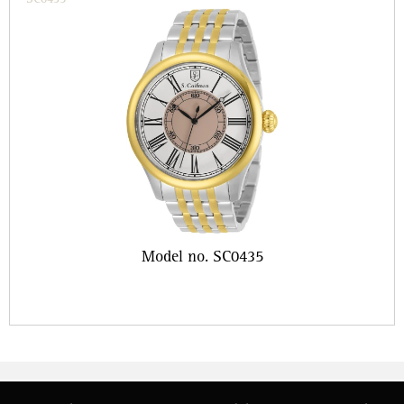
Model no. SC0435