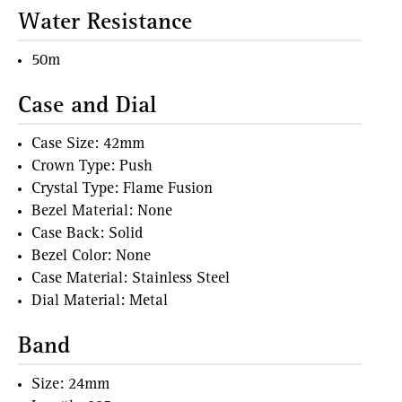
Water Resistance
50m
Case and Dial
Case Size: 42mm
Crown Type: Push
Crystal Type: Flame Fusion
Bezel Material: None
Case Back: Solid
Bezel Color: None
Case Material: Stainless Steel
Dial Material: Metal
Band
Size: 24mm