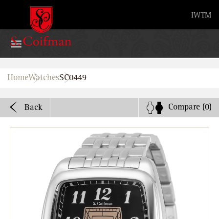
Advanced search
IW
TM
Home
Home
Watches
SC0449
Watches
Compare
(0)
Back
Bands
About
Stores
B2B
Watch Service