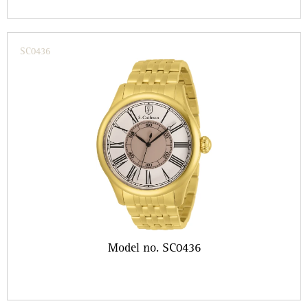
SC0436
Model no. SC0436