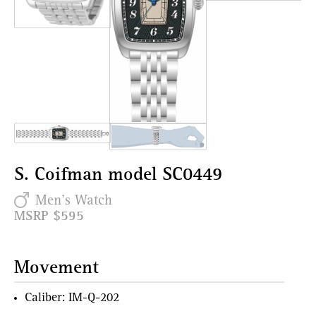
S. Coifman model SC0449
Men's Watch
MSRP $595
Movement
Caliber: IM-Q-202