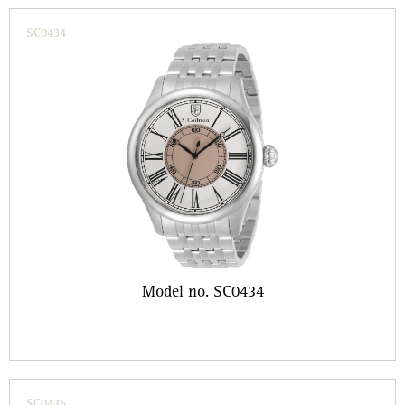
SC0434
Model no. SC0434
SC0435