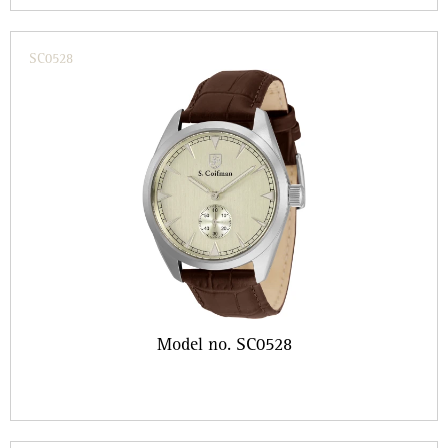
SC0528
Model no. SC0528