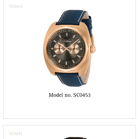
SC0453
Model no. SC0453
SC0451