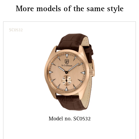
More models of the same style
SC0532
Model no. SC0532