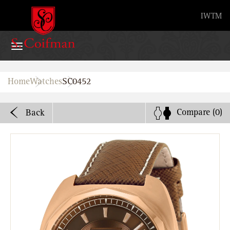
Advanced search
IW
TM
Home
Home
Watches
SC0452
Watches
Compare
(0)
Back
Bands
About
Stores
B2B
Watch Service