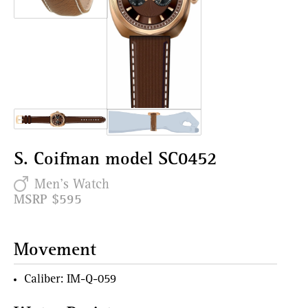
S. Coifman model SC0452
Men's Watch
MSRP $595
Movement
Caliber: IM-Q-059