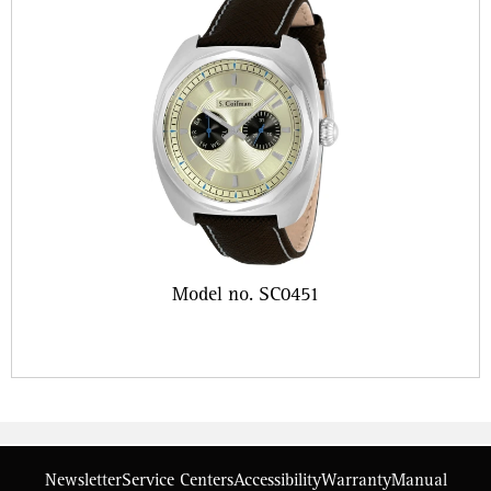
Model no. SC0451
Newsletter
Service Centers
Accessibility
Warranty
Manual