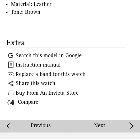
Material: Leather
Tone: Brown
Extra
Search this model in Google
Instruction manual
Replace a band for this watch
Share this watch
Buy From An Invicta Store
Compare
Previous
Next