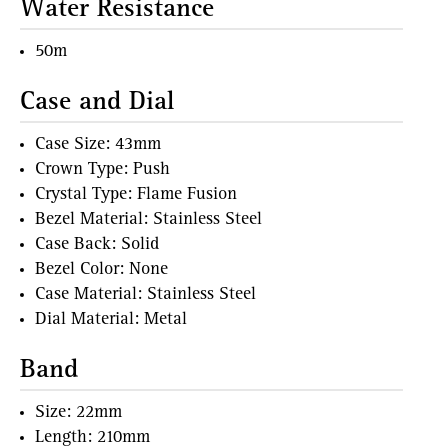
Water Resistance
50m
Case and Dial
Case Size: 43mm
Crown Type: Push
Crystal Type: Flame Fusion
Bezel Material: Stainless Steel
Case Back: Solid
Bezel Color: None
Case Material: Stainless Steel
Dial Material: Metal
Band
Size: 22mm
Length: 210mm