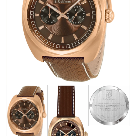
Search
Advanced Search
Newsletter
Service Centers
Contact Us
Privacy Policy