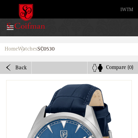
Advanced search
IW
TM
Home
Home
Watches
SC0530
Watches
Compare
(0)
Back
Bands
About
Stores
B2B
Watch Service