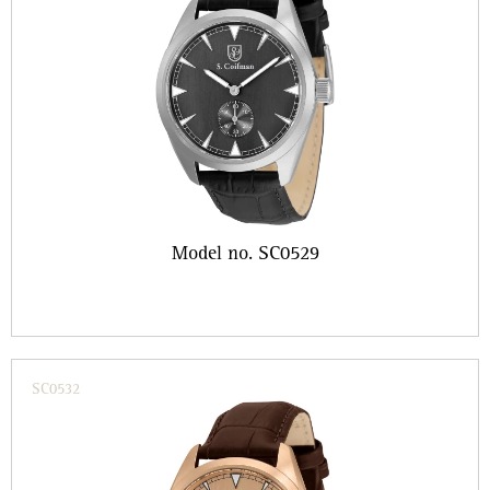
Model no. SC0529
SC0532