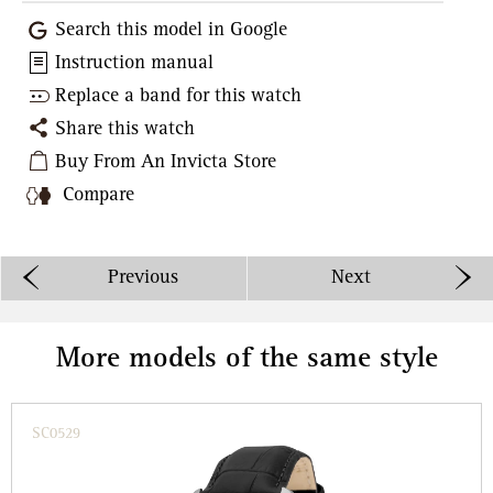
Search this model in Google
Instruction manual
Replace a band for this watch
Share this watch
Buy From An Invicta Store
Compare
Previous
Next
More models of the same style
SC0529