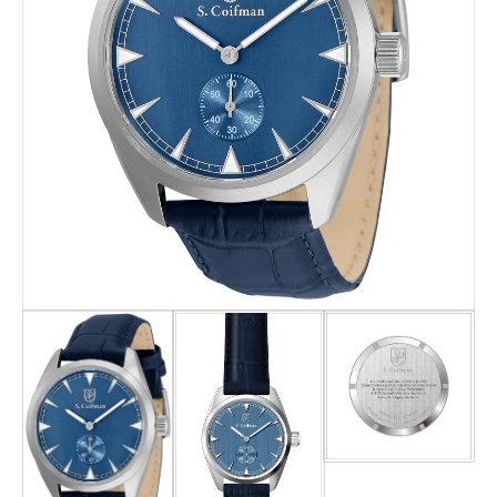
Search
Advanced Search
Newsletter
Service Centers
Contact Us
Privacy Policy