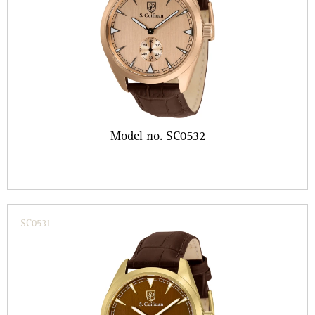
Model no. SC0532
SC0531