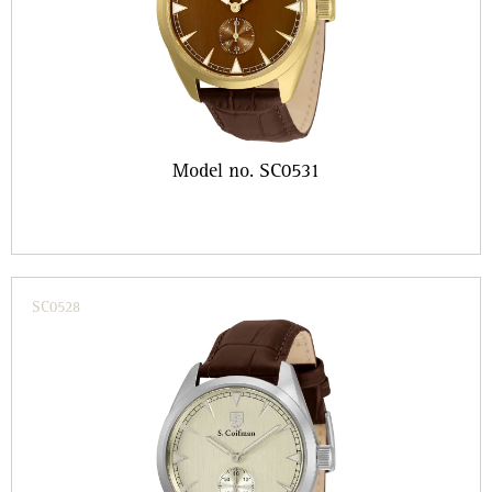
Model no. SC0531
SC0528