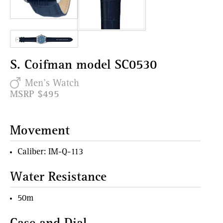
S. Coifman model SC0530
Men's Watch
MSRP $495
Movement
Caliber: IM-Q-113
Water Resistance
50m