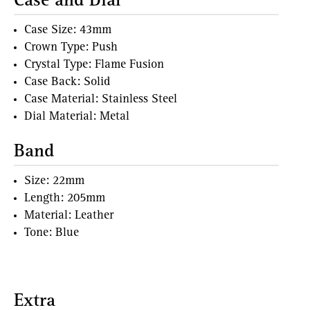
Case and Dial
Case Size: 43mm
Crown Type: Push
Crystal Type: Flame Fusion
Case Back: Solid
Case Material: Stainless Steel
Dial Material: Metal
Band
Size: 22mm
Length: 205mm
Material: Leather
Tone: Blue
Extra