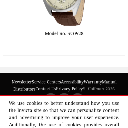
Model no. SC0528
Newsletter
Service Centers
Accessibility
Warranty
Manual
Contact Us
Privacy Policy
S. Coifman 2026
Distributors
We use cookies to better understand how you use
the Invicta site so that we can personalize content
and advertising to improve your user experience.
Additionally, the use of cookies provides overall