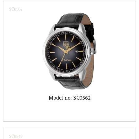
SC0562
Model no. SC0562
SC0549