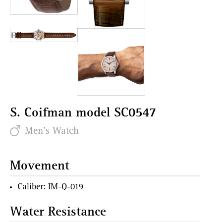
S. Coifman model SC0547
Men's Watch
Movement
Caliber: IM-Q-019
Water Resistance