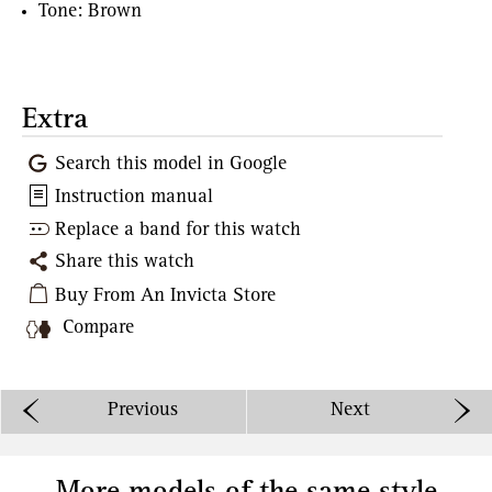
Tone: Brown
Extra
Search this model in Google
Instruction manual
Replace a band for this watch
Share this watch
Buy From An Invicta Store
Compare
Previous
Next