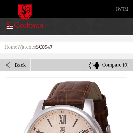
Advanced search
IW
TM
Home
Home
Watches
SC0547
Watches
Compare
(0)
Back
Bands
About
Stores
B2B
Watch Service