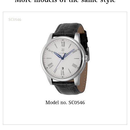
More models of the same style
SC0546
Model no. SC0546