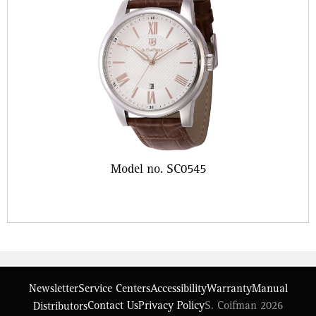
Model no. SC0545
Newsletter
Service Centers
Accessibility
Warranty
Manual
Contact Us
Privacy Policy
S. Coifman 2026
Distributors