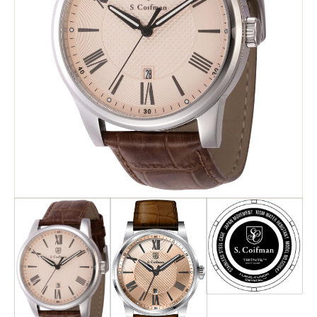
Search
Advanced Search
Newsletter
Service Centers
Contact Us
Privacy Policy