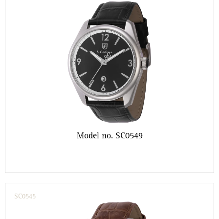
Model no. SC0549
SC0545