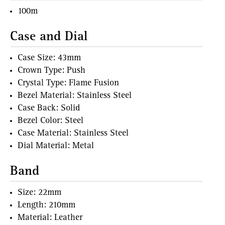
100m
Case and Dial
Case Size: 43mm
Crown Type: Push
Crystal Type: Flame Fusion
Bezel Material: Stainless Steel
Case Back: Solid
Bezel Color: Steel
Case Material: Stainless Steel
Dial Material: Metal
Band
Size: 22mm
Length: 210mm
Material: Leather