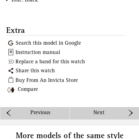
Tone: Black
Extra
Search this model in Google
Instruction manual
Replace a band for this watch
Share this watch
Buy From An Invicta Store
Compare
Previous
Next
More models of the same style