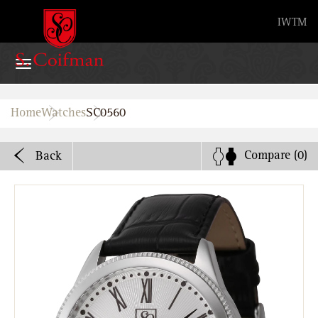
Advanced search
IW
TM
Home
Home
Watches
SC0560
Watches
Compare
(0)
Back
Bands
About
Stores
B2B
Watch Service