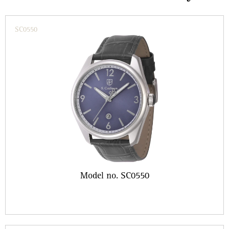
SC0550
Model no. SC0550