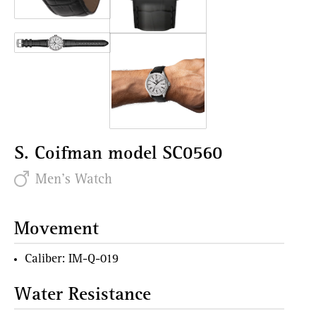
S. Coifman model SC0560
Men's Watch
Movement
Caliber: IM-Q-019
Water Resistance