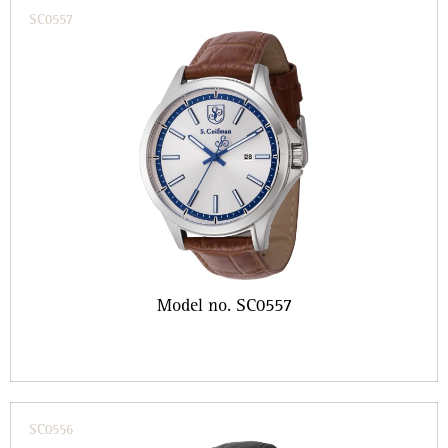
SC0557
Model no. SC0557
SC0556