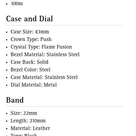
100m
Case and Dial
Case Size: 43mm
Crown Type: Push
Crystal Type: Flame Fusion
Bezel Material: Stainless Steel
Case Back: Solid
Bezel Color: Steel
Case Material: Stainless Steel
Dial Material: Metal
Band
Size: 22mm
Length: 210mm
Material: Leather