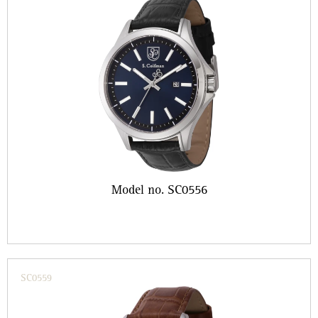
Model no. SC0556
SC0559