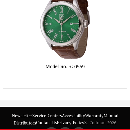
Model no. SC0559
Newsletter
Service Centers
Accessibility
Warranty
Manual
Contact Us
Privacy Policy
S. Coifman 2026
Distributors