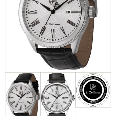
Search
Advanced Search
Newsletter
Service Centers
Contact Us
Privacy Policy