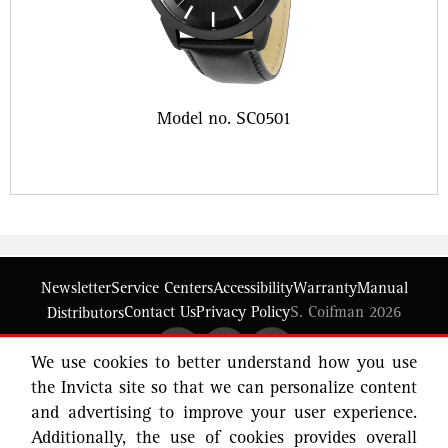
Model no. SC0501
Newsletter
Service Centers
Accessibility
Warranty
Manual
Contact Us
Privacy Policy
S. Coifman 2026
Distributors
We use cookies to better understand how you use
the Invicta site so that we can personalize content
and advertising to improve your user experience.
Additionally, the use of cookies provides overall