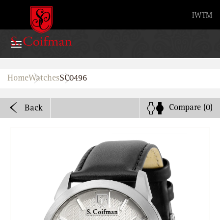
Advanced search
IW
TM
Home
Home
Watches
SC0496
Watches
Compare
(0)
Back
Bands
About
Stores
B2B
Watch Service