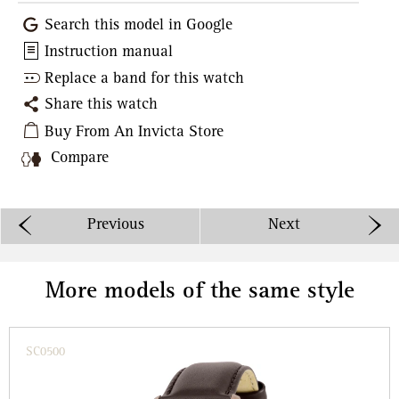
Search this model in Google
Instruction manual
Replace a band for this watch
Share this watch
Buy From An Invicta Store
Compare
Previous
Next
More models of the same style
SC0500