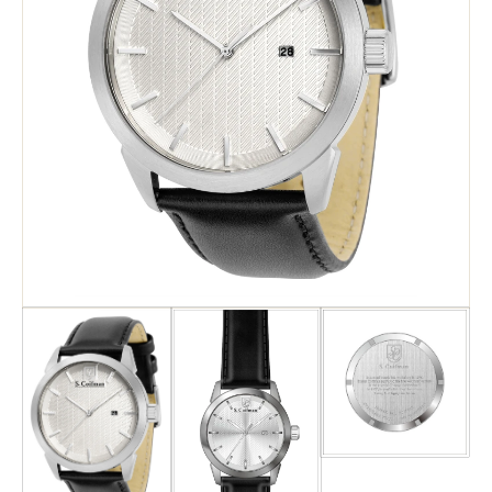
Search
Advanced Search
Newsletter
Service Centers
Contact Us
Privacy Policy