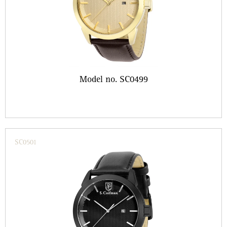
Model no. SC0499
SC0501