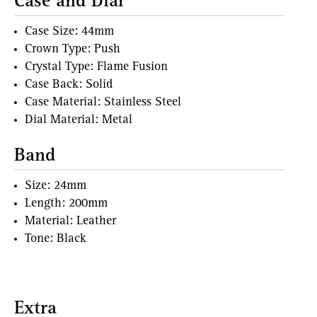
Case and Dial
Case Size: 44mm
Crown Type: Push
Crystal Type: Flame Fusion
Case Back: Solid
Case Material: Stainless Steel
Dial Material: Metal
Band
Size: 24mm
Length: 200mm
Material: Leather
Tone: Black
Extra