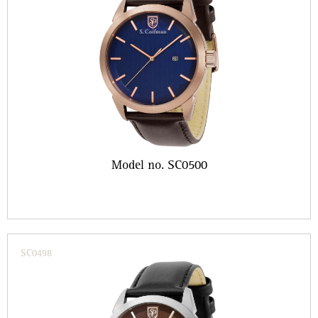
Model no. SC0500
SC0498