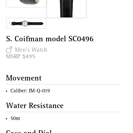
S. Coifman model SC0496
Men's Watch
MSRP $495
Movement
Caliber: IM-Q-019
Water Resistance
50m