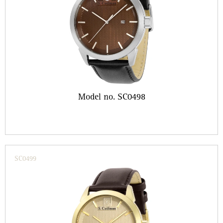
Model no. SC0498
SC0499