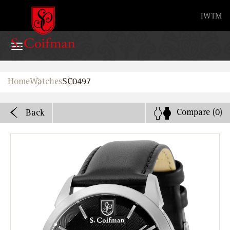
Advanced search
IW
TM
Home
Home
Watches
SC0497
Watches
Compare
(0)
Back
Bands
About
Stores
B2B
Watch Service