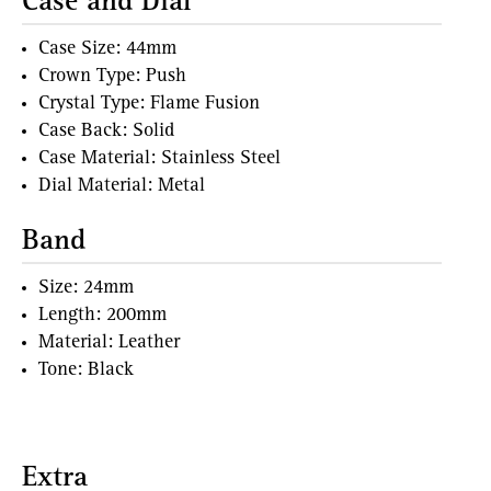
Case and Dial
Case Size: 44mm
Crown Type: Push
Crystal Type: Flame Fusion
Case Back: Solid
Case Material: Stainless Steel
Dial Material: Metal
Band
Size: 24mm
Length: 200mm
Material: Leather
Tone: Black
Extra