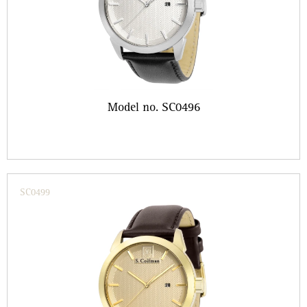
Model no. SC0496
SC0499