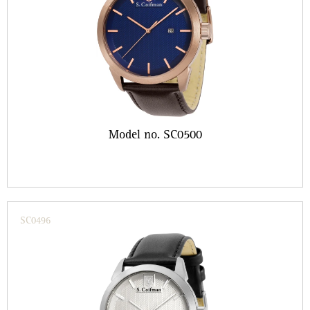
Model no. SC0500
SC0496