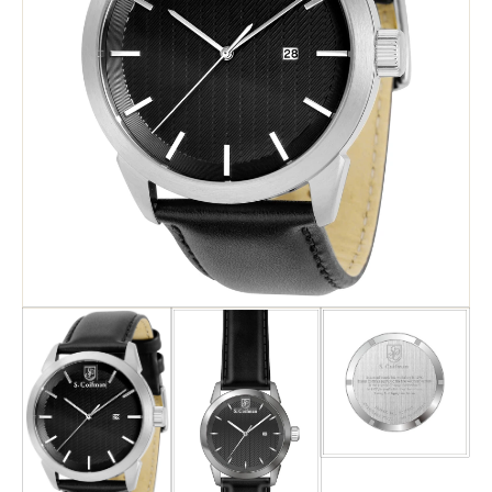
Search
Advanced Search
Newsletter
Service Centers
Contact Us
Privacy Policy