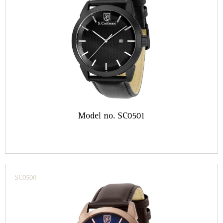
Model no. SC0501
SC0500