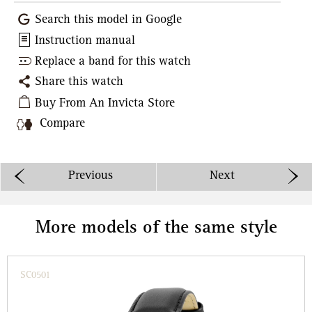
Search this model in Google
Instruction manual
Replace a band for this watch
Share this watch
Buy From An Invicta Store
Compare
Previous
Next
More models of the same style
SC0501