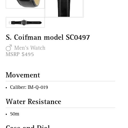
S. Coifman model SC0497
Men's Watch
MSRP $495
Movement
Caliber: IM-Q-019
Water Resistance
50m