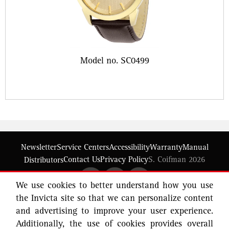
Model no. SC0499
Newsletter
Service Centers
Accessibility
Warranty
Manual
Contact Us
Privacy Policy
S. Coifman 2026
Distributors
We use cookies to better understand how you use
the Invicta site so that we can personalize content
and advertising to improve your user experience.
Additionally, the use of cookies provides overall