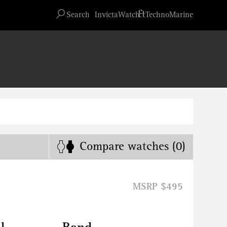
Advanced search
&
Search
InvictaWatch
TechnoMarine
Compare
watches
(0)
MSRP $495