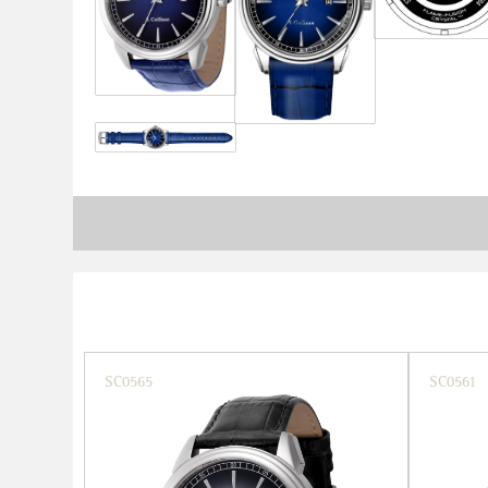
SC0565
SC0561