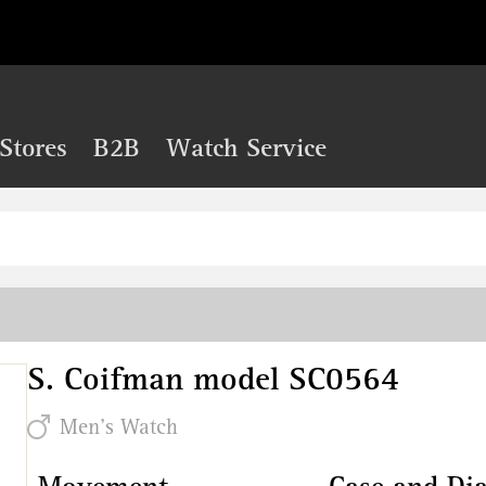
Stores
B2B
Watch Service
S. Coifman model SC0564
Men's Watch