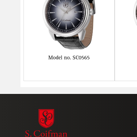
Model no. SC0565