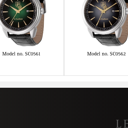
Model no. SC0561
Model no. SC0562