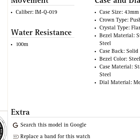
Movement
Case and Dia
Caliber: IM-Q-019
Case Size: 43mm
Crown Type: Pus
Crystal Type: Fl
Water Resistance
Bezel Material: S
Steel
100m
Case Back: Solid
Bezel Color: Stee
Case Material: St
Steel
Dial Material: Me
Extra
Search this model in Google
Replace a band for this watch