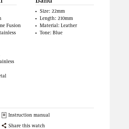
l
Band
Size: 22mm
h
Length: 210mm
ame Fusion
Material: Leather
tainless
Tone: Blue
l
ainless
tal
Instruction manual
Share this watch