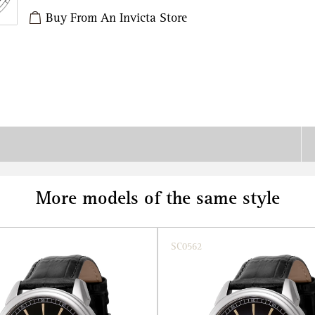
Buy From An Invicta Store
More models of the same style
SC0562