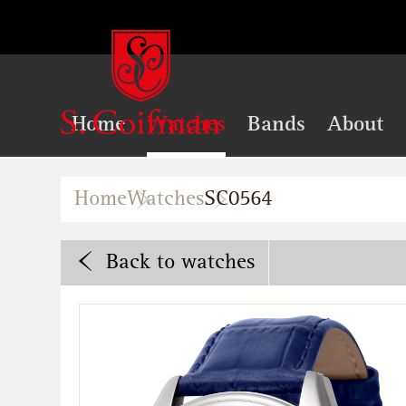
Home
Watches
Bands
About
Home
Watches
SC0564
Back
to watches