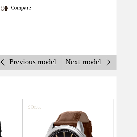
Compare
Previous
model
Next
model
SC0563