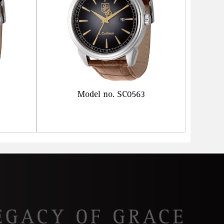
Model no. SC0563