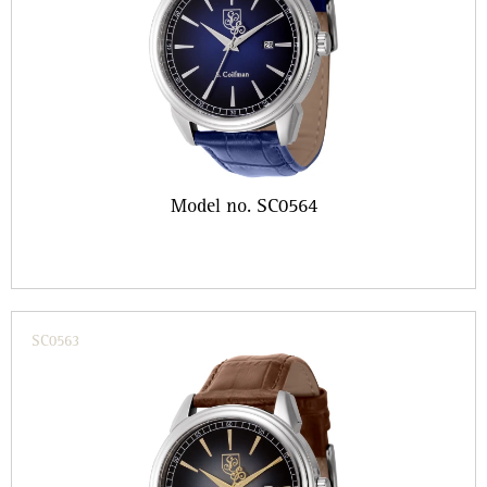
Model no. SC0564
SC0563