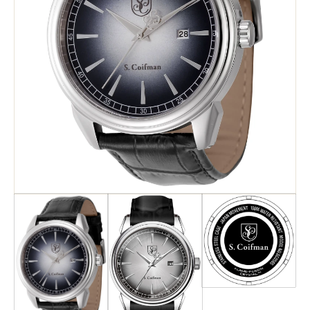
Search
Advanced Search
Newsletter
Service Centers
Contact Us
Privacy Policy