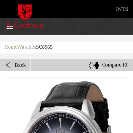
Advanced search
IW
TM
Home
Home
Watches
SC0565
Watches
Compare
(0)
Back
Bands
About
Stores
B2B
Watch Service