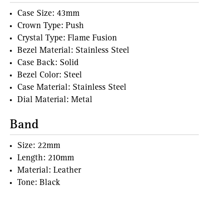
Case Size: 43mm
Crown Type: Push
Crystal Type: Flame Fusion
Bezel Material: Stainless Steel
Case Back: Solid
Bezel Color: Steel
Case Material: Stainless Steel
Dial Material: Metal
Band
Size: 22mm
Length: 210mm
Material: Leather
Tone: Black