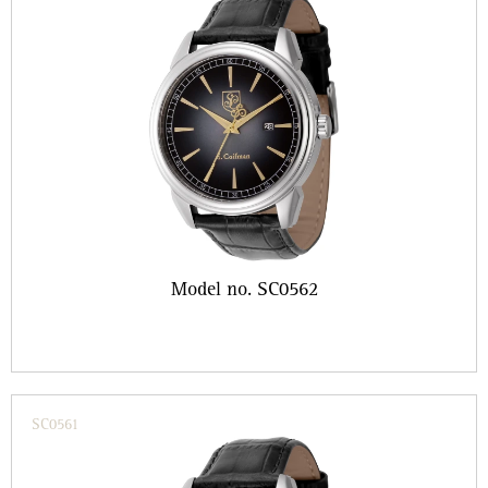
Model no. SC0562
SC0561