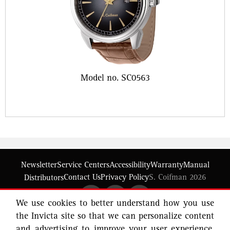
Model no. SC0563
Newsletter
Service Centers
Accessibility
Warranty
Manual
Contact Us
Privacy Policy
S. Coifman 2026
Distributors
We use cookies to better understand how you use
the Invicta site so that we can personalize content
and advertising to improve your user experience.