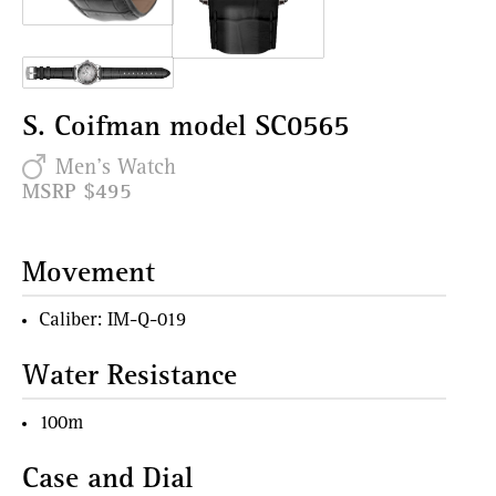
S. Coifman model SC0565
Men's Watch
MSRP $495
Movement
Caliber: IM-Q-019
Water Resistance
100m
Case and Dial