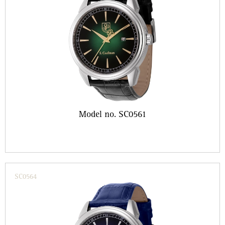
Model no. SC0561
SC0564