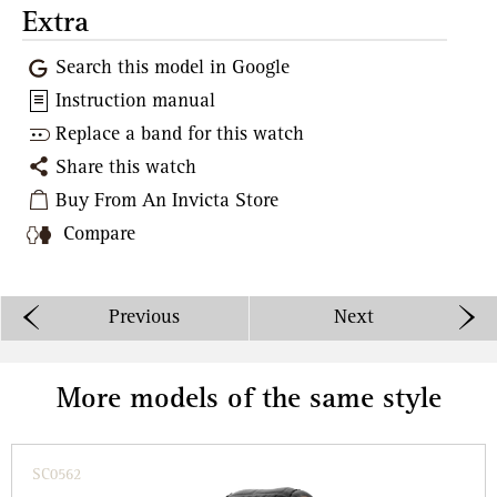
Extra
Search this model in Google
Instruction manual
Replace a band for this watch
Share this watch
Buy From An Invicta Store
Compare
Previous
Next
More models of the same style
SC0562